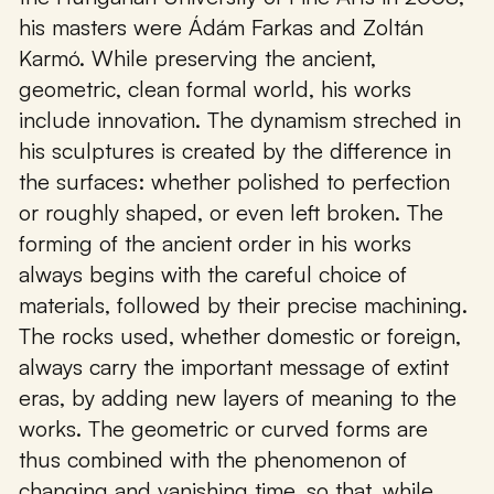
his masters were Ádám Farkas and Zoltán
Karmó. While preserving the ancient,
geometric, clean formal world, his works
include innovation. The dynamism streched in
his sculptures is created by the difference in
the surfaces: whether polished to perfection
or roughly shaped, or even left broken. The
forming of the ancient order in his works
always begins with the careful choice of
materials, followed by their precise machining.
The rocks used, whether domestic or foreign,
always carry the important message of extint
eras, by adding new layers of meaning to the
works. The geometric or curved forms are
thus combined with the phenomenon of
changing and vanishing time, so that, while