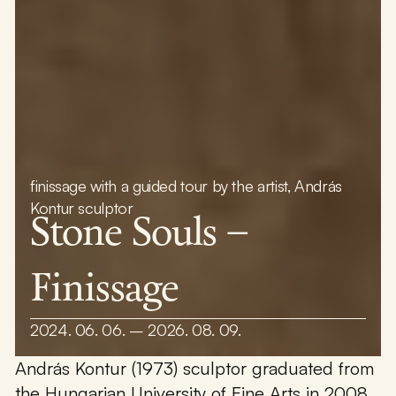
finissage with a guided tour by the artist, András
Kontur sculptor
Stone Souls –
Finissage
2024. 06. 06. – 2026. 08. 09.
András Kontur (1973) sculptor graduated from
the Hungarian University of Fine Arts in 2008,