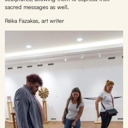
sacred messages as well.
Réka Fazakas, art writer