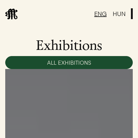
ENG
HUN
Exhibitions
ALL EXHIBITIONS