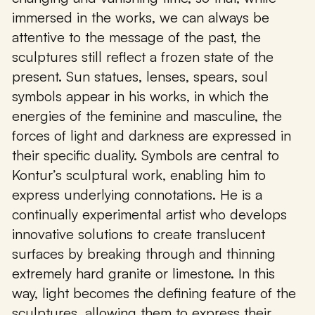
immersed in the works, we can always be
attentive to the message of the past, the
sculptures still reflect a frozen state of the
present. Sun statues, lenses, spears, soul
symbols appear in his works, in which the
energies of the feminine and masculine, the
forces of light and darkness are expressed in
their specific duality. Symbols are central to
Kontur’s sculptural work, enabling him to
express underlying connotations. He is a
continually experimental artist who develops
innovative solutions to create translucent
surfaces by breaking through and thinning
extremely hard granite or limestone. In this
way, light becomes the defining feature of the
sculptures, allowing them to express their