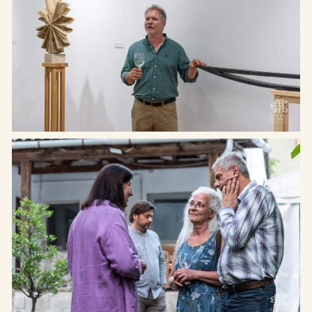
Cím: Etyek 2091, Magyar utca
Rólunk
65.
Kiállítások
Telefon: +36 20 622-8123
Programok
Email: hello@etyekimuhely.hu
Híreink
Együttműködő partnereink:
Támogatóink:
Made by
OHNO Studio
Etyeki Műhely © Minden jog fenntartva – 2026