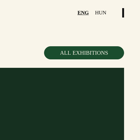
ENG
HUN
ALL EXHIBITIONS