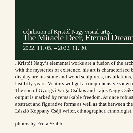
exhibition of Kristóf Nagy visual artist
The Miracle Deer, Eternal Drea
2022. 11. 05. – 2022. 11. 30.
,,Kristóf Nagy’s elemental works are a fusion of the ar
with the mysteries of existence, his art is characterise
display are his stone and wood sculptures, installations
last fifty years. Visitors will get a comprehensive view o
The son of Györgyi Varga Csókos and Lajos Nagy Csákvár
output is marked by remarkable freedom. At once robust 
abstract and figurative forms as well as that between th
László Koppány Csáji writer, ethnographer, ethnologist,
Cím: Etyek 2091, Magyar utca 65.
Tá
photos by Erika Szabó
Telefon: +36 20 622-8123