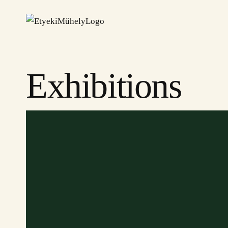
Exhibitions