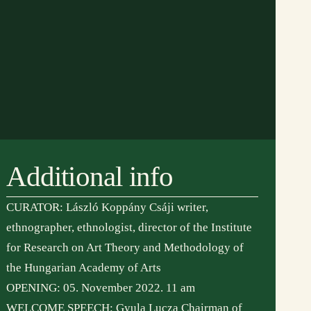
Additional info
CURATOR: László Koppány Csáji writer,
ethnographer, ethnologist, director of the Institute
for Research on Art Theory and Methodology of
the Hungarian Academy of Arts
 partnereink:
adószám:
OPENING: 05. November 2022. 11 am
19279798-1-07
WELCOME SPEECH: Gyula Lucza Chairman of