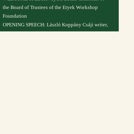
bankszámlaszám:
the Board of Trustees of the Etyek Workshop
11708001-22245209
Foundation
Etyeki Műhely © Minden jog fenntartva – 2026
OPENING SPEECH: László Koppány Csáji writer,
ethnographer, ethnologist, director of the Institute
for Research on Art Theory and Methodology of
the Hungarian Academy of Arts
CONTRIBUTES: Dunazug company
//
VENUE: 2091 Etyek, Magyar utca 65.
//
ON VIEW: until 30 November 2022, Tuesday-
Friday 10 am to 5 pm, or by prior arrangament :
+36 20 622 8 123 / muhely.etyek@gmail.com