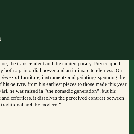
m
chaic, the transcendent and the contemporary. Preoccupied
d by both a primordial power and an intimate tenderness. On
, pieces of furniture, instruments and paintings spanning the
f his oeuvre, from his earliest pieces to those made this year.
i, he was raised in “the nomadic generation”, but his
and effortless, it dissolves the perceived contrast between
e traditional and the modern.”
mogatóink:
Együttműködő